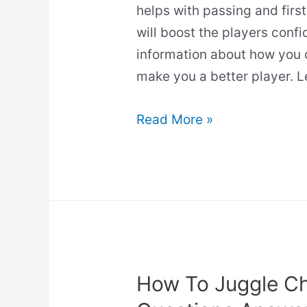
helps with passing and first
will boost the players confid
information about how you 
make you a better player. L
Does
Read More »
Juggling
Improve
Ball
Control?
(Read
This
First!)
How To Juggle Ch