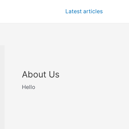
Latest articles
About Us
Hello