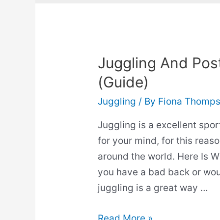
Juggling And Postu
(Guide)
Juggling
/ By
Fiona Thomp
Juggling is a excellent spor
for your mind, for this reaso
around the world. Here Is W
you have a bad back or woul
juggling is a great way …
Juggling
Read More »