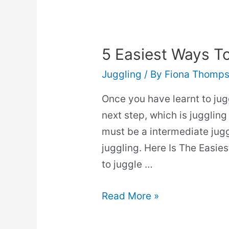
Questions
Answered)
5 Easiest Ways To
Juggling
/ By
Fiona Thomp
Once you have learnt to juggl
next step, which is juggling 
must be a intermediate jugg
juggling. Here Is The Easie
to juggle …
5
Read More »
Easiest
Ways