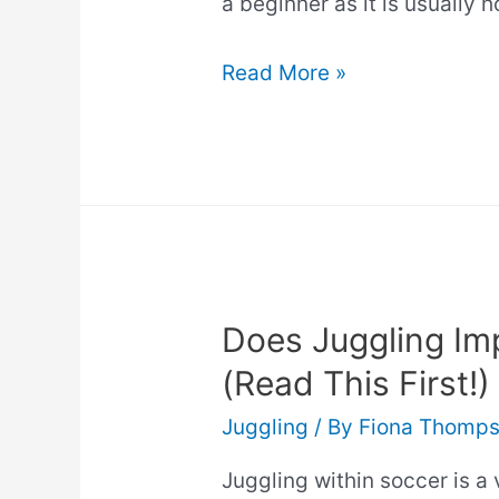
a beginner as it is usually 
Best
Read More »
Juggling
Clubs
(Top
Picks)
Does Juggling Imp
(Read This First!)
Juggling
/ By
Fiona Thomp
Juggling within soccer is a 