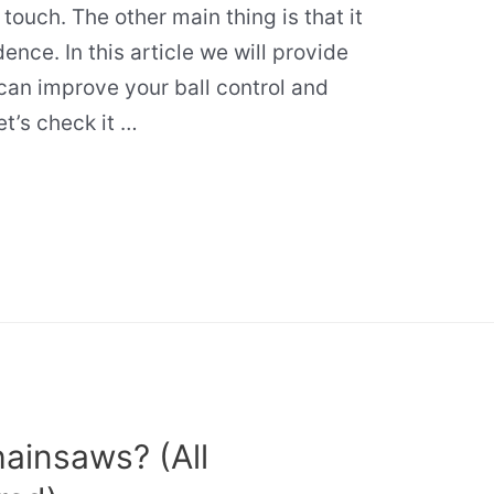
 touch. The other main thing is that it
ence. In this article we will provide
can improve your ball control and
et’s check it …
ainsaws? (All