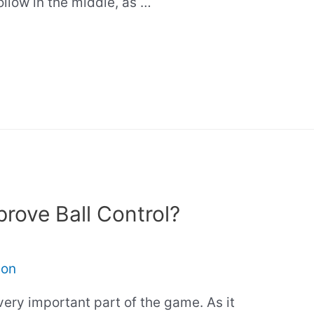
hollow in the middle, as …
rove Ball Control?
son
very important part of the game. As it