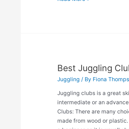
And
Posture:
Will
It
Help?
(Guide)
Best Juggling Clu
Juggling
/ By
Fiona Thomp
Juggling clubs is a great sk
intermediate or an advance
Clubs: There are many choi
made from wood or plastic. 