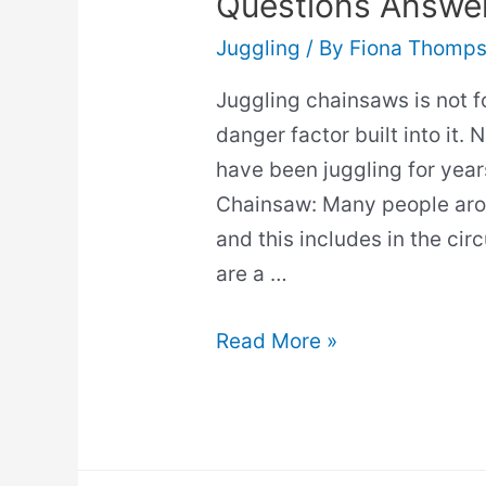
Questions Answe
Juggling
/ By
Fiona Thomp
Juggling chainsaws is not fo
danger factor built into it.
have been juggling for yea
Chainsaw: Many people aro
and this includes in the cir
are a …
How
Read More »
To
Juggle
Chainsaws?
(All