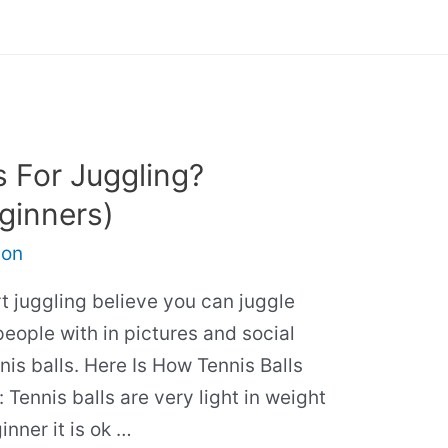
s For Juggling?
ginners)
son
 juggling believe you can juggle
people with in pictures and social
nis balls. Here Is How Tennis Balls
 Tennis balls are very light in weight
nner it is ok …