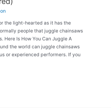
red)
son
r the light-hearted as it has the
 Normally people that juggle chainsaws
rs. Here Is How You Can Juggle A
und the world can juggle chainsaws
cus or experienced performers. If you