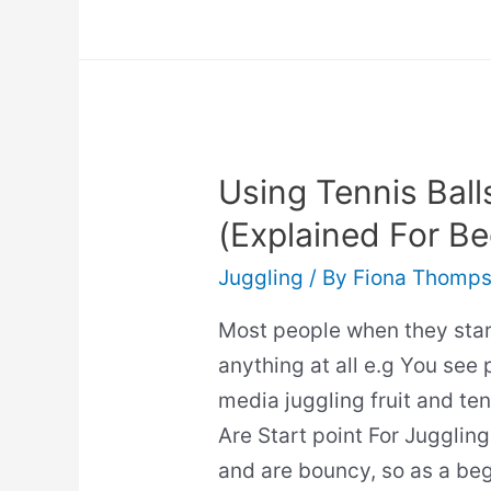
To
Juggle
Four
Balls
Using Tennis Ball
(Explained For Be
Juggling
/ By
Fiona Thomp
Most people when they start
anything at all e.g You see 
media juggling fruit and ten
Are Start point For Juggling:
and are bouncy, so as a begi