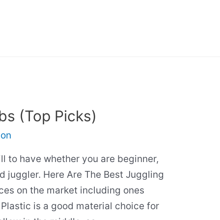
bs (Top Picks)
son
ill to have whether you are beginner,
d juggler. Here Are The Best Juggling
ces on the market including ones
Plastic is a good material choice for