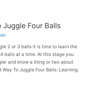
 Juggle Four Balls
son
e 2 or 3 balls it is time to learn the
4 balls at a time. At this stage you
ler and know a thing or two about
st Way To Juggle Four Balls: Learning