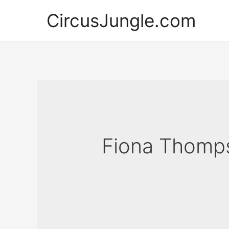
CircusJungle.com
Fiona Thomp