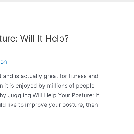
re: Will It Help?
son
t and is actually great for fitness and
n it is enjoyed by millions of people
hy Juggling Will Help Your Posture: If
d like to improve your posture, then