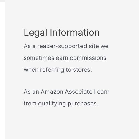
Legal Information
As a reader-supported site we
sometimes earn commissions
when referring to stores.
As an Amazon Associate I earn
from qualifying purchases.