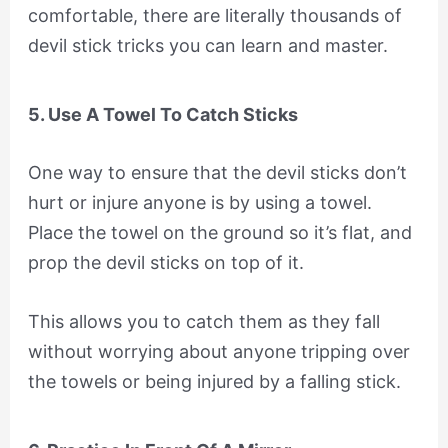
comfortable, there are literally thousands of
devil stick tricks you can learn and master.
5. Use A Towel To Catch Sticks
One way to ensure that the devil sticks don’t
hurt or injure anyone is by using a towel.
Place the towel on the ground so it’s flat, and
prop the devil sticks on top of it.
This allows you to catch them as they fall
without worrying about anyone tripping over
the towels or being injured by a falling stick.