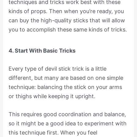
techniques and tricks work best with these
kinds of props. Then when you’re ready, you
can buy the high-quality sticks that will allow
you to accomplish these same kinds of tricks.
4. Start With Basic Tricks
Every type of devil stick trick is a little
different, but many are based on one simple
technique: balancing the stick on your arms
or thighs while keeping it upright.
This requires good coordination and balance,
so it might be a good idea to experiment with
this technique first. When you feel