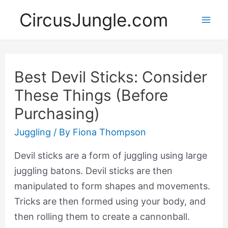
CircusJungle.com
Mai
Men
Best Devil Sticks: Consider
These Things (Before
Purchasing)
Juggling
/ By
Fiona Thompson
Devil sticks are a form of juggling using large
juggling batons. Devil sticks are then
manipulated to form shapes and movements.
Tricks are then formed using your body, and
then rolling them to create a cannonball.