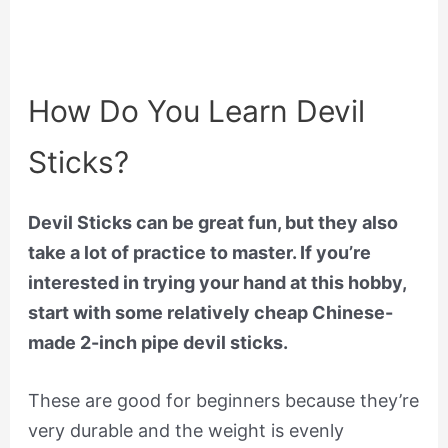
How Do You Learn Devil
Sticks?
Devil Sticks can be great fun, but they also
take a lot of practice to master. If you’re
interested in trying your hand at this hobby,
start with some relatively cheap Chinese-
made 2-inch pipe devil sticks.
These are good for beginners because they’re
very durable and the weight is evenly