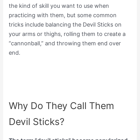
the kind of skill you want to use when
practicing with them, but some common
tricks include balancing the Devil Sticks on
your arms or thighs, rolling them to create a
“cannonball,” and throwing them end over
end.
Why Do They Call Them
Devil Sticks?