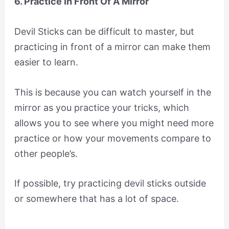
6. Practice In Front Of A Mirror
Devil Sticks can be difficult to master, but
practicing in front of a mirror can make them
easier to learn.
This is because you can watch yourself in the
mirror as you practice your tricks, which
allows you to see where you might need more
practice or how your movements compare to
other people’s.
If possible, try practicing devil sticks outside
or somewhere that has a lot of space.