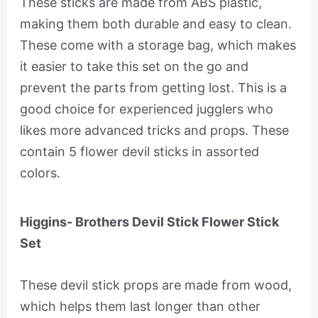
These sticks are made from ABS plastic,
making them both durable and easy to clean.
These come with a storage bag, which makes
it easier to take this set on the go and
prevent the parts from getting lost. This is a
good choice for experienced jugglers who
likes more advanced tricks and props. These
contain 5 flower devil sticks in assorted
colors.
Higgins- Brothers Devil Stick Flower Stick
Set
These devil stick props are made from wood,
which helps them last longer than other