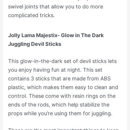
swivel joints that allow you to do more
complicated tricks.
Jolly Lama Majestix- Glow in The Dark
Juggling Devil Sticks
This glow-in-the-dark set of devil sticks lets
you enjoy having fun at night. This set
contains 3 sticks that are made from ABS
plastic, which makes them easy to clean and
control. These come with resin rings on the
ends of the rods, which help stabilize the
props while you’re using them for juggling.