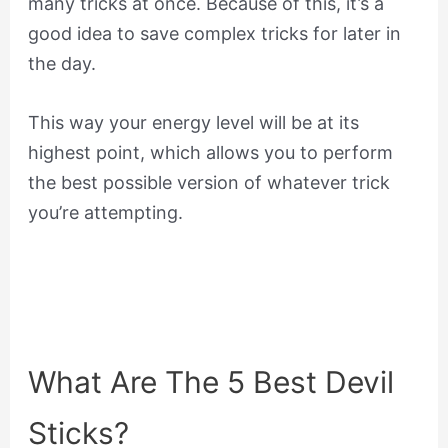
many tricks at once. Because of this, it’s a
good idea to save complex tricks for later in
the day.
This way your energy level will be at its
highest point, which allows you to perform
the best possible version of whatever trick
you’re attempting.
What Are The 5 Best Devil
Sticks?