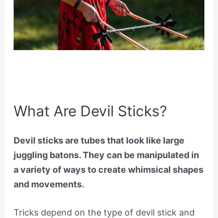
What Are Devil Sticks?
Devil sticks are tubes that look like large
juggling batons. They can be manipulated in
a variety of ways to create whimsical shapes
and movements.
Tricks depend on the type of devil stick and