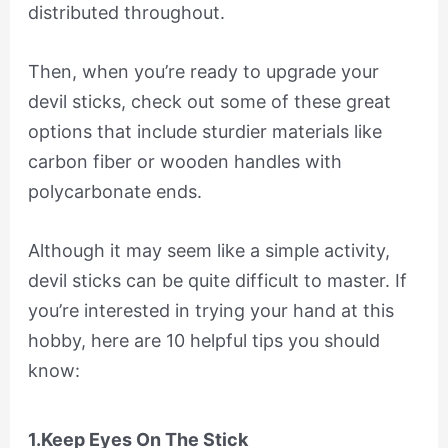
distributed throughout.
Then, when you’re ready to upgrade your
devil sticks, check out some of these great
options that include sturdier materials like
carbon fiber or wooden handles with
polycarbonate ends.
Although it may seem like a simple activity,
devil sticks can be quite difficult to master. If
you’re interested in trying your hand at this
hobby, here are 10 helpful tips you should
know:
1.Keep Eyes On The Stick