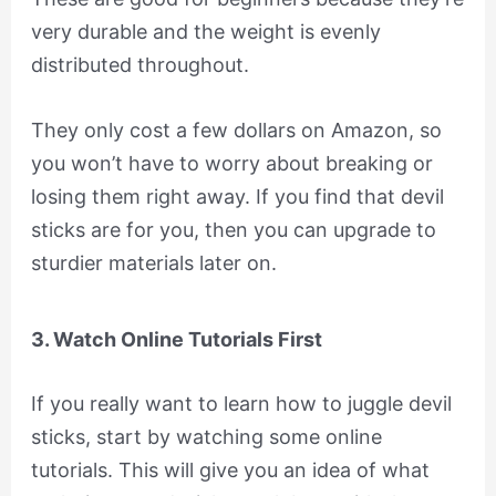
very durable and the weight is evenly
distributed throughout.
They only cost a few dollars on Amazon, so
you won’t have to worry about breaking or
losing them right away. If you find that devil
sticks are for you, then you can upgrade to
sturdier materials later on.
3. Watch Online Tutorials First
If you really want to learn how to juggle devil
sticks, start by watching some online
tutorials. This will give you an idea of what