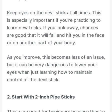
Keep eyes on the devil stick at all times. This
is especially important if you’re practicing to
learn new tricks. If you look away, chances
are good that it will fall and hit you in the face
or on another part of your body.
As you improve, this becomes less of an issue,
but it can be very dangerous to lower your
eyes when just learning how to maintain
control of the devil stick.
2. Start With 2-Inch Pipe Sticks
These are good for beginners because they’re