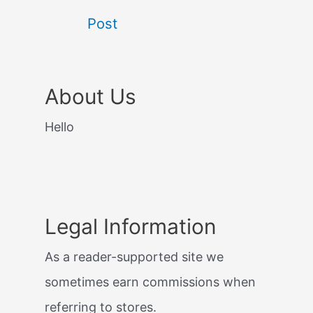
Post
About Us
Hello
Legal Information
As a reader-supported site we
sometimes earn commissions when
referring to stores.