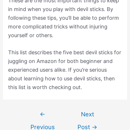
These are the most important things to keep
in mind when you play with devil sticks. By
following these tips, you’ll be able to perform
more complicated tricks without injuring
yourself or others.
This list describes the five best devil sticks for
juggling on Amazon for both beginner and
experienced users alike. If you’re serious
about learning how to use devil sticks, then
this list is worth checking out.
Post
←
Next
navigation
Previous
Post
→