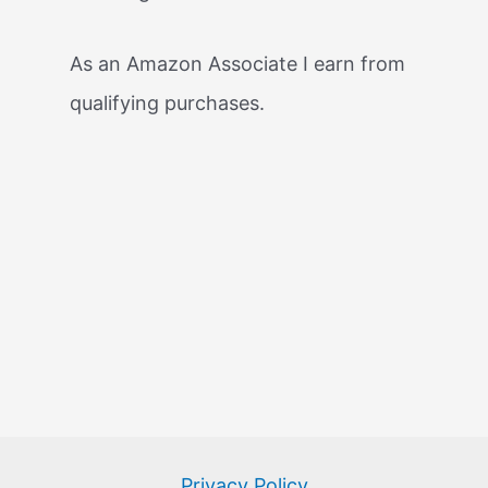
As an Amazon Associate I earn from
qualifying purchases.
Privacy Policy