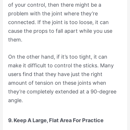
of your control, then there might be a
problem with the joint where they’re
connected. If the joint is too loose, it can
cause the props to fall apart while you use
them.
On the other hand, if it’s too tight, it can
make it difficult to control the sticks. Many
users find that they have just the right
amount of tension on these joints when
they’re completely extended at a 90-degree
angle.
9. Keep A Large, Flat Area For Practice