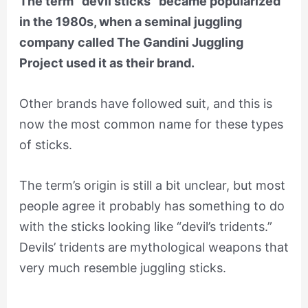
The term “devil sticks” became popularized
in the 1980s, when a seminal juggling
company called The Gandini Juggling
Project used it as their brand.
Other brands have followed suit, and this is
now the most common name for these types
of sticks.
The term’s origin is still a bit unclear, but most
people agree it probably has something to do
with the sticks looking like “devil’s tridents.”
Devils’ tridents are mythological weapons that
very much resemble juggling sticks.