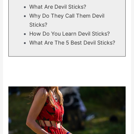
What Are Devil Sticks?
Why Do They Call Them Devil
Sticks?
How Do You Learn Devil Sticks?
What Are The 5 Best Devil Sticks?