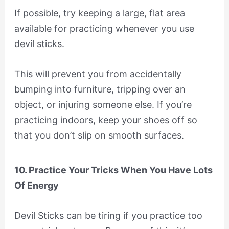
If possible, try keeping a large, flat area
available for practicing whenever you use
devil sticks.
This will prevent you from accidentally
bumping into furniture, tripping over an
object, or injuring someone else. If you’re
practicing indoors, keep your shoes off so
that you don’t slip on smooth surfaces.
10. Practice Your Tricks When You Have Lots
Of Energy
Devil Sticks can be tiring if you practice too