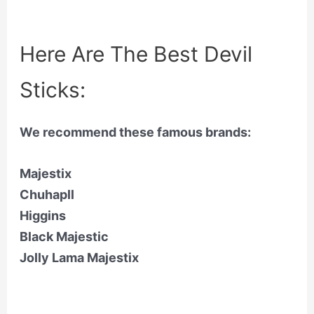
Here Are The Best Devil
Sticks:
We recommend these famous brands:
Majestix
Chuhapll
Higgins
Black Majestic
Jolly Lama Majestix