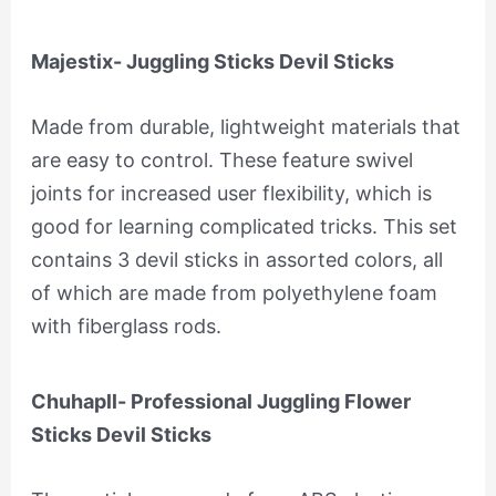
Majestix- Juggling Sticks Devil Sticks
Made from durable, lightweight materials that
are easy to control. These feature swivel
joints for increased user flexibility, which is
good for learning complicated tricks. This set
contains 3 devil sticks in assorted colors, all
of which are made from polyethylene foam
with fiberglass rods.
Chuhapll- Professional Juggling Flower
Sticks Devil Sticks