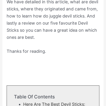
We have detailed in this article, what are devil
sticks, where they originated and came from,
how to learn how do juggle devil sticks. And
lastly a review on our five favourite Devil
Sticks so you can have a great idea on which
ones are best.
Thanks for reading.
Table Of Contents
Here Are The Best Devil Sticks: