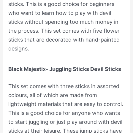
sticks. This is a good choice for beginners
who want to learn how to play with devil
sticks without spending too much money in
the process. This set comes with five flower
sticks that are decorated with hand-painted
designs.
Black Majestix- Juggling Sticks Devil Sticks
This set comes with three sticks in assorted
colours, all of which are made from
lightweight materials that are easy to control.
This is a good choice for anyone who wants
to start juggling or just play around with devil
sticks at their leisure. These jump sticks have