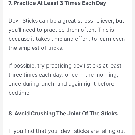
7. Practice At Least 3 Times Each Day
Devil Sticks can be a great stress reliever, but
you’ll need to practice them often. This is
because it takes time and effort to learn even
the simplest of tricks.
If possible, try practicing devil sticks at least
three times each day: once in the morning,
once during lunch, and again right before
bedtime.
8. Avoid Crushing The Joint Of The Sticks
If you find that your devil sticks are falling out